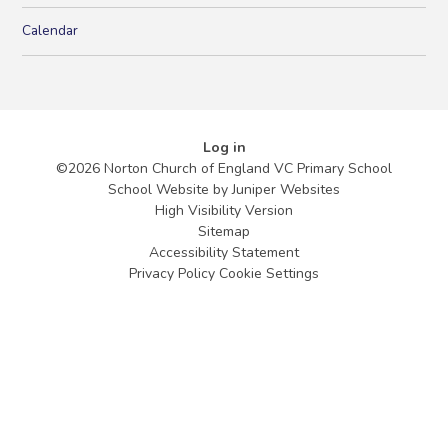
Calendar
Log in
©2026 Norton Church of England VC Primary School
School Website by
Juniper Websites
High Visibility Version
Sitemap
Accessibility Statement
Privacy Policy
Cookie Settings