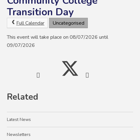
Community College
Transition Day
Full Calendar
Uncategorised
This event will take place on 08/07/2026 until
09/07/2026
Related
Latest News
Newsletters