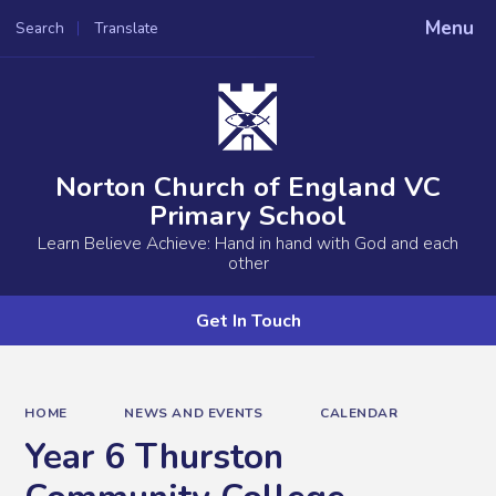
Menu
Search
Translate
Powered by
Translate
Norton Church of England VC
Primary School
Learn Believe Achieve: Hand in hand with God and each
other
Get In Touch
HOME
NEWS AND EVENTS
CALENDAR
Year 6 Thurston