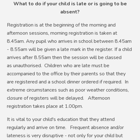
What to do if your child is late or is going to be
absent?
Registration is at the beginning of the morning and
afternoon sessions, morning registration is taken at
8.45am. Any pupil who arrives in school between 8.45am
- 8.55am will be given a late mark in the register. If a child
arrives after 8.55am then the session will be classed
as unauthorised. Children who are late must be
accompanied to the office by their parents so that they
are registered and a school dinner ordered if required. In
extreme circumstances such as poor weather conditions,
closure of registers will be delayed.
Afternoon
registration takes place at 1.00pm.
It is vital to your child's education that they attend
regularly and arrive on time. Frequent absence and/or
lateness is very disruptive - not only for your child but