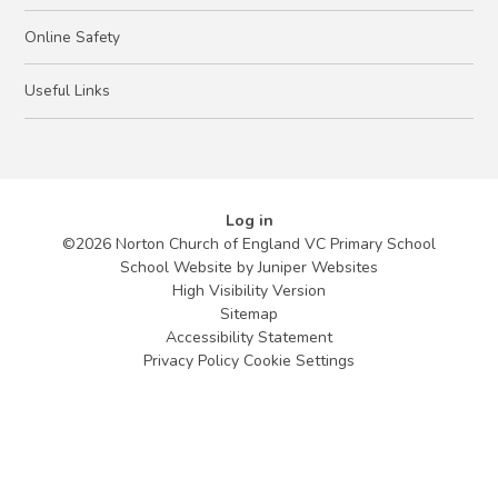
Online Safety
Useful Links
Log in
©2026 Norton Church of England VC Primary School
School Website by
Juniper Websites
High Visibility Version
Sitemap
Accessibility Statement
Privacy Policy
Cookie Settings