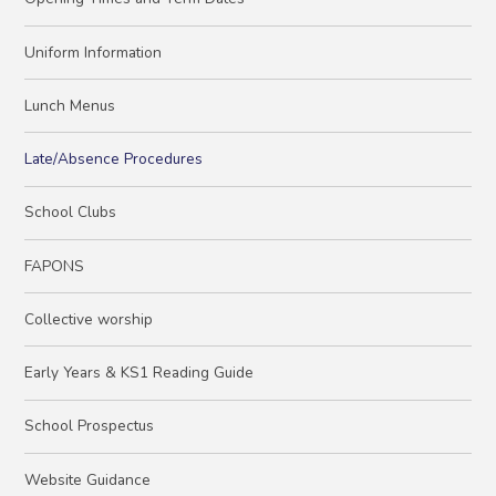
Uniform Information
Lunch Menus
Late/Absence Procedures
School Clubs
FAPONS
Collective worship
Early Years & KS1 Reading Guide
School Prospectus
Website Guidance