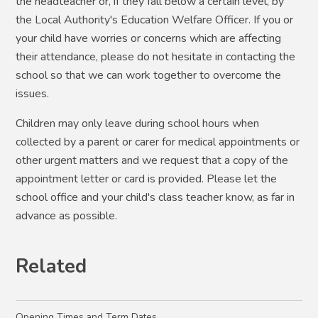
the headteacher or, if they fall below a certain level, by
the Local Authority's Education Welfare Officer. If you or
your child have worries or concerns which are affecting
their attendance, please do not hesitate in contacting the
school so that we can work together to overcome the
issues.
Children may only leave during school hours when
collected by a parent or carer for medical appointments or
other urgent matters and we request that a copy of the
appointment letter or card is provided. Please let the
school office and your child's class teacher know, as far in
advance as possible.
Related
Opening Times and Term Dates