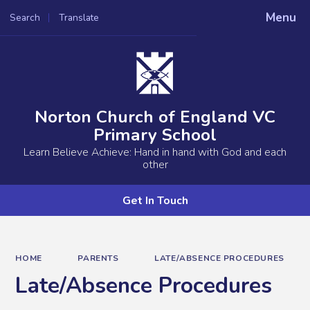
Menu
Search
Translate
Powered by
Translate
Norton Church of England VC
Primary School
Learn Believe Achieve: Hand in hand with God and each
other
Get In Touch
HOME
PARENTS
LATE/ABSENCE PROCEDURES
Late/Absence Procedures