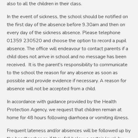
also to all the children in their class.
In the event of sickness, the school should be notified on
the first day of the absence before 9.30am and then on
every day of the sickness absence. Please telephone
01359 230520 and choose the option to record a pupil
absence. The office will endeavour to contact parents if a
child does not arrive in school and no message has been
received. It is the parent's responsibility to communicate
to the school the reason for any absence as soon as
possible and provide evidence if necessary. A reason for
absence will not be accepted from a child.
In accordance with guidance provided by the Health
Protection Agency, we request that children remain at
home for 48 hours following diarrhoea or vomiting illness.
Frequent lateness and/or absences will be followed up by