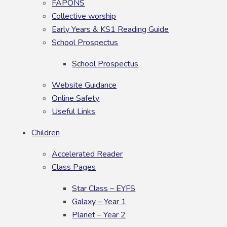
FAPONS
Collective worship
Early Years & KS1 Reading Guide
School Prospectus
School Prospectus
Website Guidance
Online Safety
Useful Links
Children
Accelerated Reader
Class Pages
Star Class – EYFS
Galaxy – Year 1
Planet – Year 2