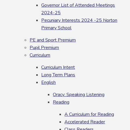
Governor List of Attended Meetings
2024-25
Pecuniary Interests 2024 -25 Norton
Primary School
PE and Sport Premium
Pupil Premium
Curriculum
Curriculum Intent
Long Term Plans
English
Oracy: Speaking Listening
Reading
A Curriculum for Reading
Accelerated Reader
Class Readers