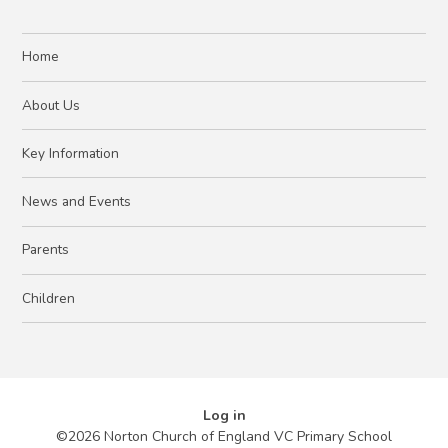
Home
About Us
Key Information
News and Events
Parents
Children
Log in
©2026 Norton Church of England VC Primary School