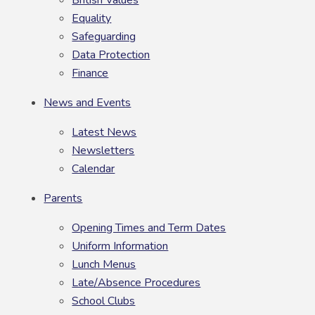
Equality
Safeguarding
Data Protection
Finance
News and Events
Latest News
Newsletters
Calendar
Parents
Opening Times and Term Dates
Uniform Information
Lunch Menus
Late/Absence Procedures
School Clubs