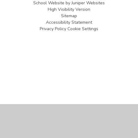
School Website by
Juniper Websites
High Visibility Version
Sitemap
Accessibility Statement
Privacy Policy
Cookie Settings
Cookie Policy
This site uses cookies to store information on your computer.
Click
here for more information
Accept All
Manage Cookies
Deny All