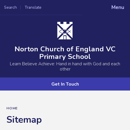
Menu
Search
Translate
Powered by
Translate
Norton Church of England VC
Primary School
Learn Believe Achieve: Hand in hand with God and each
other
Get In Touch
HOME
Sitemap