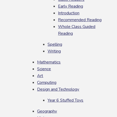
Early Reading
Introduction
Recommended Reading
Whole Class Guided
Reading
Spelling
Writing
Mathematics
Science
Art
Computing
Design and Technology
Year 6 Stuffed Toys
Geography