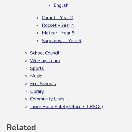
English
Comet – Year 3
Rocket – Year 4
Meteor - Year 5
Supernova – Year 6
School Council
Worship Team
Sports
Music
Eco-Schools
Library
Community Links
Junior Road Safety Officers (JRSOs)
Related