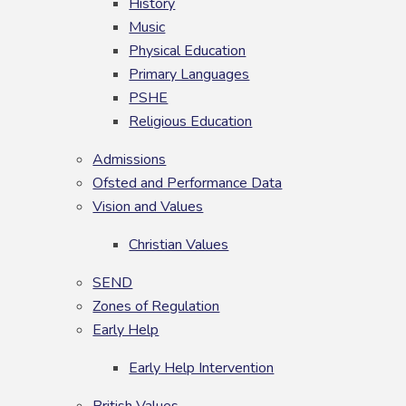
History
Music
Physical Education
Primary Languages
PSHE
Religious Education
Admissions
Ofsted and Performance Data
Vision and Values
Christian Values
SEND
Zones of Regulation
Early Help
Early Help Intervention
British Values