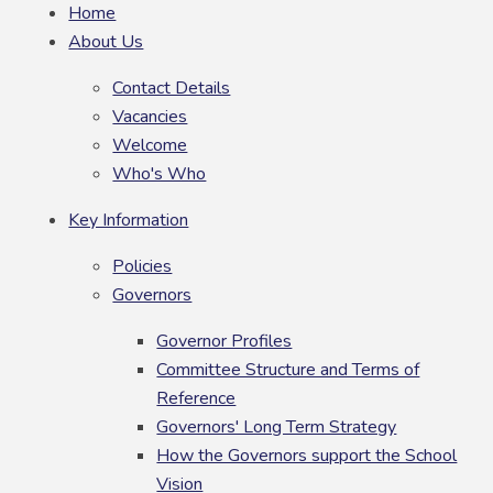
Home
About Us
Contact Details
Vacancies
Welcome
Who's Who
Key Information
Policies
Governors
Governor Profiles
Committee Structure and Terms of
Reference
Governors' Long Term Strategy
How the Governors support the School
Vision