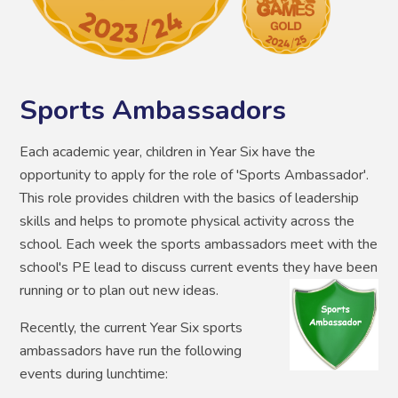
Sports Ambassadors
Each academic year, children in Year Six have the
opportunity to apply for the role of 'Sports Ambassador'.
This role provides children with the basics of leadership
skills and helps to promote physical activity across the
school. Each week the sports ambassadors meet with the
school's PE lead to discuss current events they have been
running or to plan out new ideas.
Recently, the current Year Six sports
ambassadors have run the following
events during lunchtime: