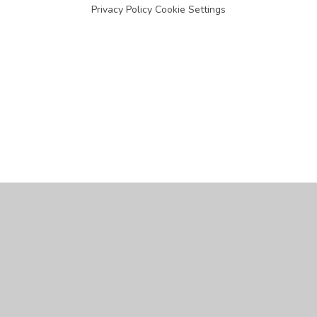
Privacy Policy
Cookie Settings
Cookie Policy
This site uses cookies to store information on your computer.
Click
here for more information
Accept All
Manage Cookies
Deny All