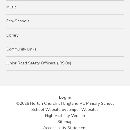
Music
Eco-Schools
Library
Community Links
Junior Road Safety Officers (JRSOs)
Log in
©2026 Norton Church of England VC Primary School
School Website by
Juniper Websites
High Visibility Version
Sitemap
Accessibility Statement