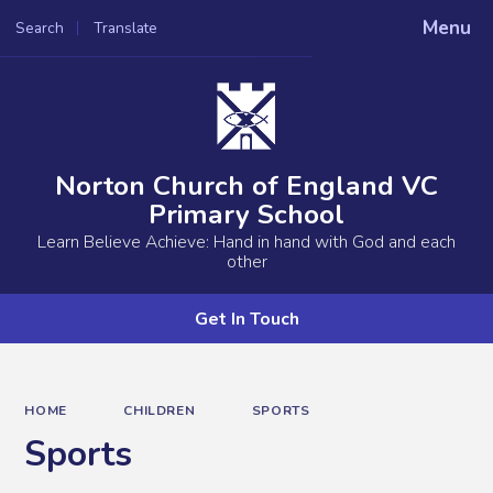
Menu
Search
Translate
Powered by
Translate
Norton Church of England VC
Primary School
Learn Believe Achieve: Hand in hand with God and each
other
Get In Touch
HOME
CHILDREN
SPORTS
Sports