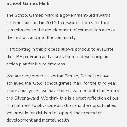
School Games Mark
The School Games Mark is a government-led awards
scheme launched in 2012 to reward schools for their
commitment to the development of competition across
their school and into the community.
Participating in this process allows schools to evaluate
their PE provision and assists them in developing an
action plan for future progress.
We are very proud at Norton Primary School to have
achieved the 'Gold' school games mark for the third year.
In previous years, we have been awarded both the Bronze
and Silver award. We think this is a great reflection of our
commitment to physical education and the opportunities
we provide for children to support their character
development and mental health.