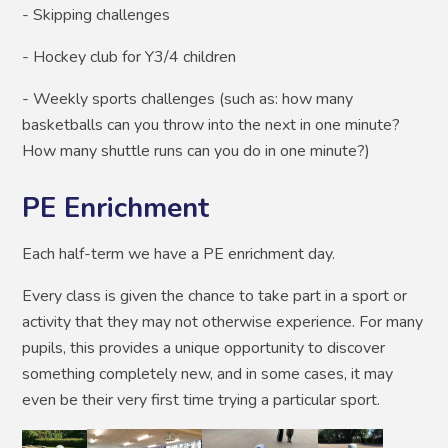
- Skipping challenges
- Hockey club for Y3/4 children
- Weekly sports challenges (such as: how many
basketballs can you throw into the next in one minute?
How many shuttle runs can you do in one minute?)
PE Enrichment
Each half-term we have a PE enrichment day.
Every class is given the chance to take part in a sport or
activity that they may not otherwise experience. For many
pupils, this provides a unique opportunity to discover
something completely new, and in some cases, it may
even be their very first time trying a particular sport.