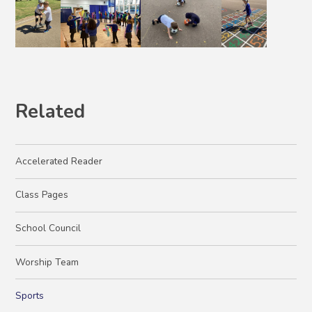
Related
Accelerated Reader
Class Pages
School Council
Worship Team
Sports