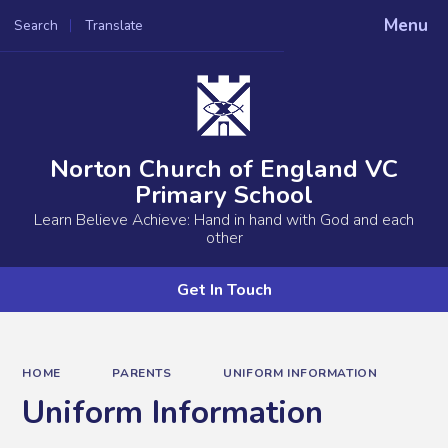
Menu
Search
Translate
Powered by
Translate
Norton Church of England VC
Primary School
Learn Believe Achieve: Hand in hand with God and each
other
Get In Touch
HOME
PARENTS
UNIFORM INFORMATION
Uniform Information