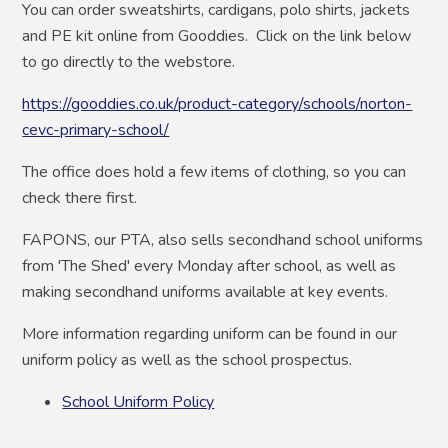
You can order sweatshirts, cardigans, polo shirts, jackets
and PE kit online from Gooddies. Click on the link below
to go directly to the webstore.
https://gooddies.co.uk/product-category/schools/norton-
cevc-primary-school/
The office does hold a few items of clothing, so you can
check there first.
FAPONS, our PTA, also
sells secondhand school uniforms
from 'The Shed' every Monday after school, as well as
making secondhand uniforms available at key events.
More information regarding uniform can be found in our
uniform policy as well as the school prospectus.
School Uniform Policy