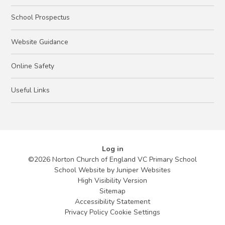
School Prospectus
Website Guidance
Online Safety
Useful Links
Log in
©2026 Norton Church of England VC Primary School
School Website by
Juniper Websites
High Visibility Version
Sitemap
Accessibility Statement
Privacy Policy
Cookie Settings