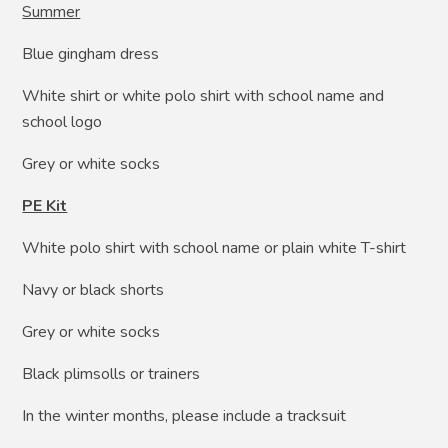
Summer
Blue gingham dress
White shirt or white polo shirt with school name and
school logo
Grey or white socks
PE Kit
White polo shirt with school name or plain white T-shirt
Navy or black shorts
Grey or white socks
Black plimsolls or trainers
In the winter months, please include a tracksuit