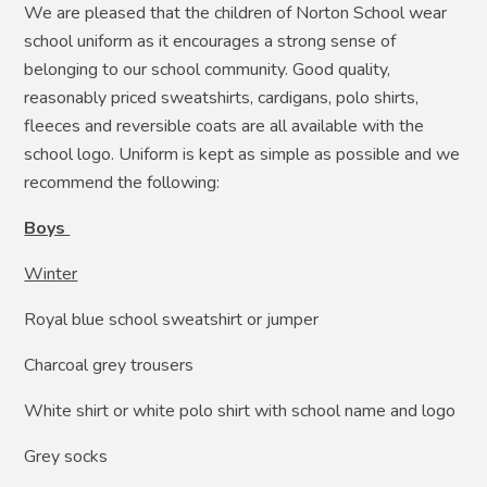
We are pleased that the children of Norton School wear
school uniform as it encourages a strong sense of
belonging to our school community. Good quality,
reasonably priced sweatshirts, cardigans, polo shirts,
fleeces and reversible coats are all available with the
school logo. Uniform is kept as simple as possible and we
recommend the following:
Boys
Winter
Royal blue school sweatshirt or jumper
Charcoal grey trousers
White shirt or white polo shirt with school name and logo
Grey socks