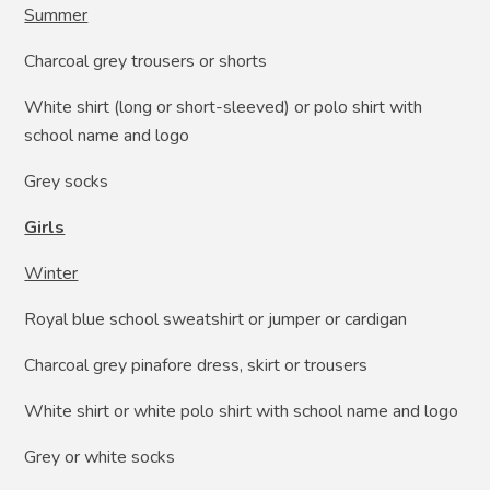
Summer
Charcoal grey trousers or shorts
White shirt (long or short-sleeved) or polo shirt with
school name and logo
Grey socks
Girls
Winter
Royal blue school sweatshirt or jumper or cardigan
Charcoal grey pinafore dress, skirt or trousers
White shirt or white polo shirt with school name and logo
Grey or white socks