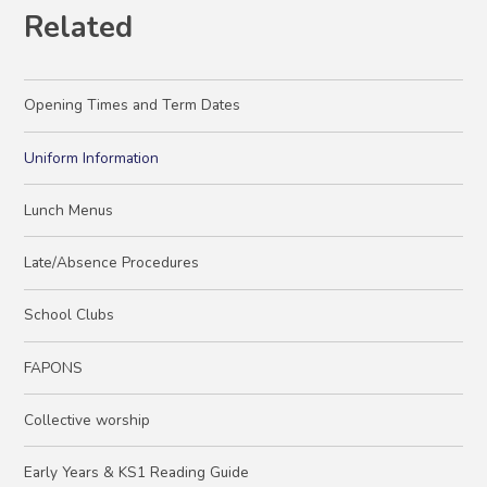
Related
Opening Times and Term Dates
Uniform Information
Lunch Menus
Late/Absence Procedures
School Clubs
FAPONS
Collective worship
Early Years & KS1 Reading Guide