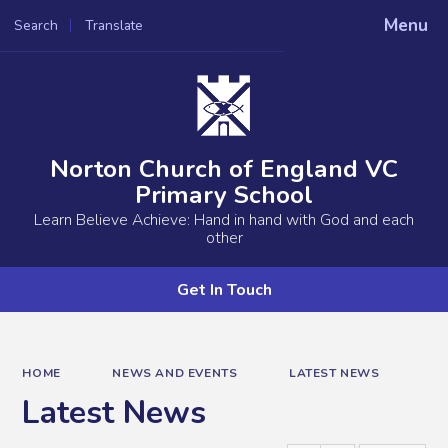
Menu
Search
Translate
Powered by
Translate
Norton Church of England VC
Primary School
Learn Believe Achieve: Hand in hand with God and each
other
Get In Touch
HOME
NEWS AND EVENTS
LATEST NEWS
Latest News