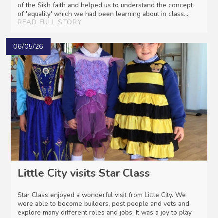
of the Sikh faith and helped us to understand the concept
of 'equality' which we had been learning about in class...
READ FULL STORY
06/05/26
Little City visits Star Class
Star Class enjoyed a wonderful visit from Little City. We
were able to become builders, post people and vets and
explore many different roles and jobs. It was a joy to play