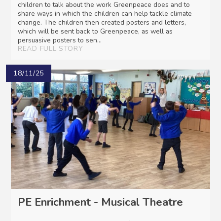
children to talk about the work Greenpeace does and to
share ways in which the children can help tackle climate
change. The children then created posters and letters,
which will be sent back to Greenpeace, as well as
persuasive posters to sen...
READ FULL STORY
18/11/25
PE Enrichment - Musical Theatre