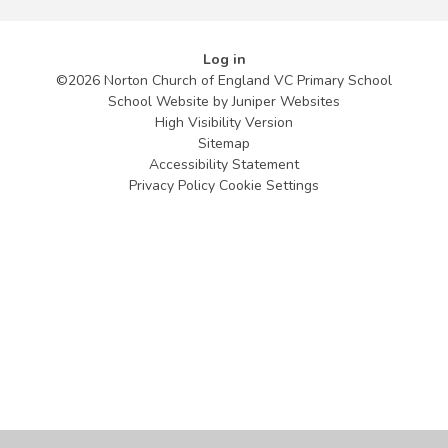
Log in
©2026 Norton Church of England VC Primary School
School Website by
Juniper Websites
High Visibility Version
Sitemap
Accessibility Statement
Privacy Policy
Cookie Settings