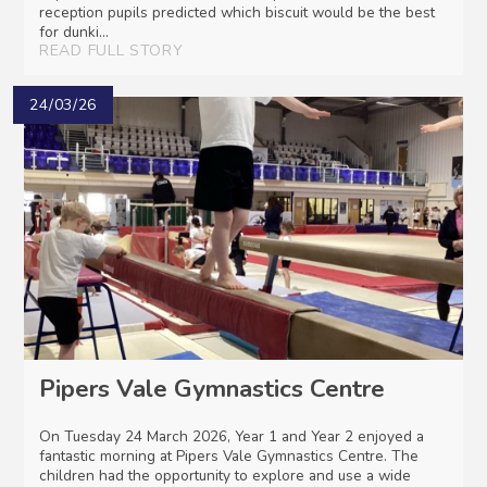
reception pupils predicted which biscuit would be the best
for dunki...
READ FULL STORY
24/03/26
Pipers Vale Gymnastics Centre
On Tuesday 24 March 2026, Year 1 and Year 2 enjoyed a
fantastic morning at Pipers Vale Gymnastics Centre. The
children had the opportunity to explore and use a wide