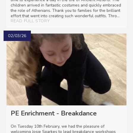
children arrived in fantastic costumes and quickly embraced
the role of Athenians. Thank you to families for the brilliant
effort that went into creating such wonderful outfits. Thro...
READ FULL STORY
02/03/26
PE Enrichment - Breakdance
On Tuesday 10th February, we had the pleasure of
welcoming Josie Sparkes to lead breakdance workshops