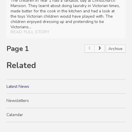
The children in Year 1 had a fantastic day at Christchurch
Mansion. They learnt about doing laundry in Victorian times,
made butter for the cook in the kitchen and had a look at
the toys Victorian children would have played with. The
children enjoyed dressing up and pretending to be
Victorians...
READ FULL STORY
Page 1
Archive
Related
Latest News
Newsletters
Calendar