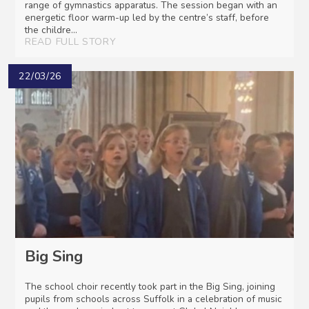
range of gymnastics apparatus. The session began with an
energetic floor warm-up led by the centre’s staff, before
the childre...
READ FULL STORY
22/03/26
Big Sing
The school choir recently took part in the Big Sing, joining
pupils from schools across Suffolk in a celebration of music