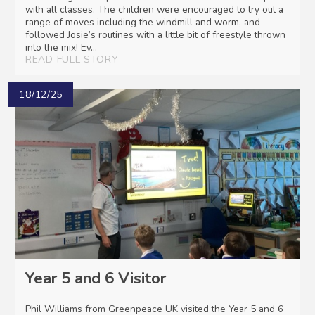
with all classes. The children were encouraged to try out a
range of moves including the windmill and worm, and
followed Josie’s routines with a little bit of freestyle thrown
into the mix! Ev...
READ FULL STORY
18/12/25
Year 5 and 6 Visitor
Phil Williams from Greenpeace UK visited the Year 5 and 6