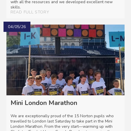
with all the resources and we developed excellent new
skills.
READ FULL STORY
04/05/26
Mini London Marathon
We are exceptionally proud of the 15 Norton pupils who
travelled to London last Saturday to take part in the Mini
London Marathon. From the very start—warming up with