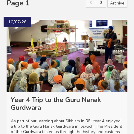
Page 1
Archive
10/07/26
Year 4 Trip to the Guru Nanak
Gurdwara
As part of our learning about Sikhism in RE, Year 4 enjoyed
a trip to the Guru Nanak Gurdwara in Ipswich. The President
of the Gurdwara talked us through the history and customs