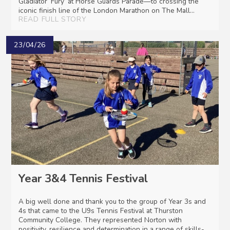
Gladiator ‘Fury’ at Horse Guards Parade—to crossing the
iconic finish line of the London Marathon on The Mall...
READ FULL STORY
23/04/26
Year 3&4 Tennis Festival
A big well done and thank you to the group of Year 3s and
4s that came to the U9s Tennis Festival at Thurston
Community College. They represented Norton with
positivity, resilience and determination in a range of skills-