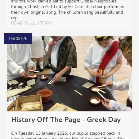
and the work carried out to support Global Neighbours
through Christian Aid. Led by Mr Cole, the choir performed
their own original song. The children sang beautifully and
rep...
READ FULL STORY
16/03/26
History Off The Page - Greek Day
On Tuesday 13 January 2026, our pupils stepped back in
time to experience a day in the life of Ancient Athens. The