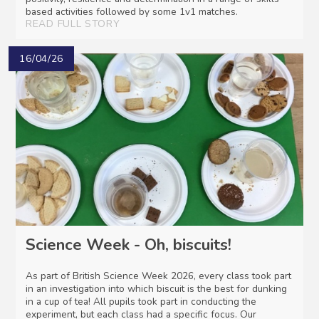
based activities followed by some 1v1 matches.
READ FULL STORY
16/04/26
Science Week - Oh, biscuits!
As part of British Science Week 2026, every class took part
in an investigation into which biscuit is the best for dunking
in a cup of tea! All pupils took part in conducting the
experiment, but each class had a specific focus. Our