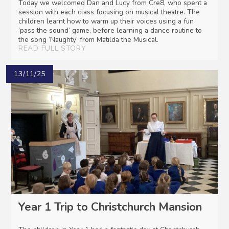
Today we welcomed Dan and Lucy from Cre8, who spent a
session with each class focusing on musical theatre. The
children learnt how to warm up their voices using a fun
‘pass the sound’ game, before learning a dance routine to
the song ‘Naughty’ from Matilda the Musical.
READ FULL STORY
13/11/25
Year 1 Trip to Christchurch Mansion