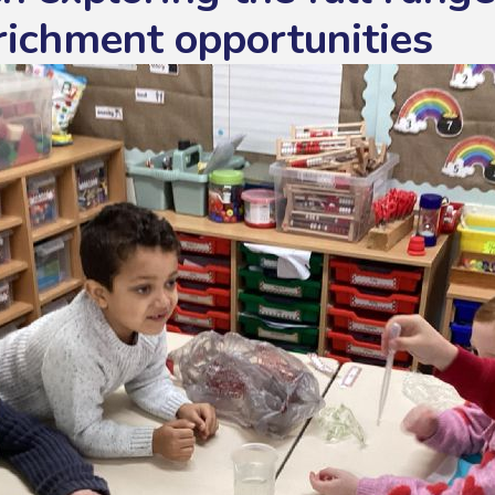
richment opportunities