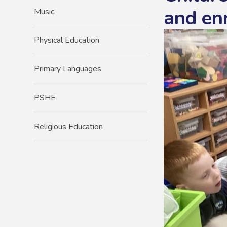
and en
Music
Physical Education
Primary Languages
PSHE
Religious Education