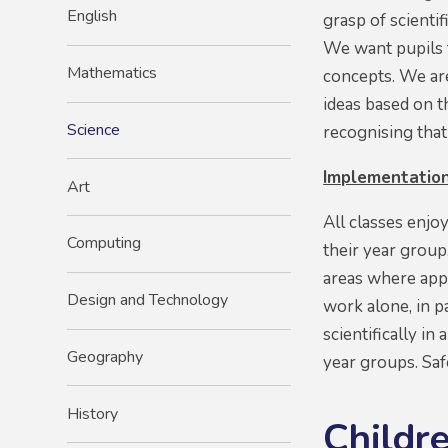
English
grasp of scienti
We want pupils t
Mathematics
concepts. We are
ideas based on t
Science
recognising that
Implementatio
Art
All classes enjo
Computing
their year group
areas where appr
Design and Technology
work alone, in p
scientifically i
Geography
year groups. Saf
History
Childre