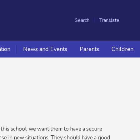
Search
Translate
tion
News and Events
Parents
Children
es this school, we want them to have a secure
these in new situations. They should have a good