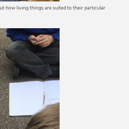
t how living things are suited to their particular