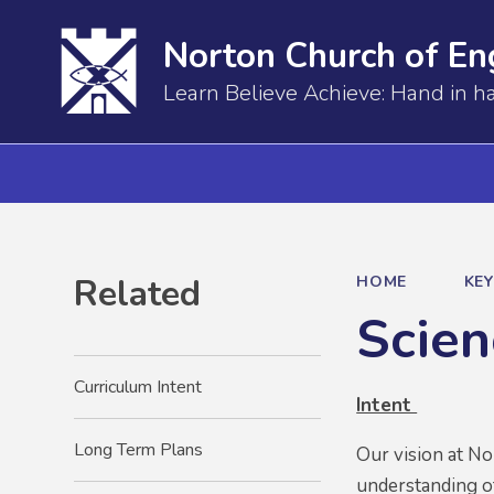
Norton Church of En
Learn Believe Achieve: Hand in h
Related
HOME
KE
Scien
Curriculum Intent
Intent
Long Term Plans
Our vision at No
understanding of