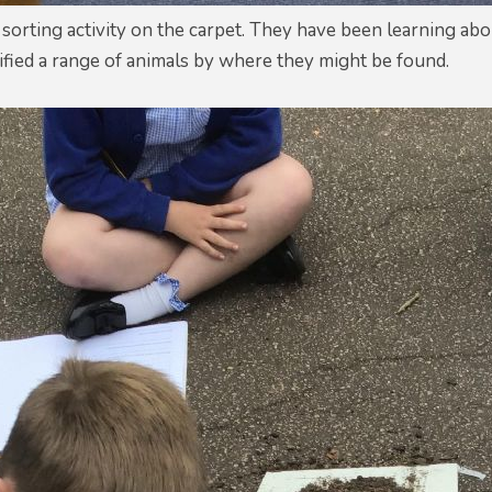
 sorting activity on the carpet. They have been learning abou
sified a range of animals by where they might be found.