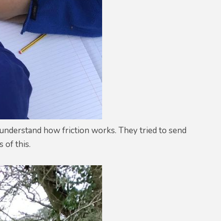
r understand how friction works. They tried to send
 of this.