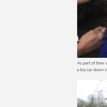
As part of their
a toy car down r