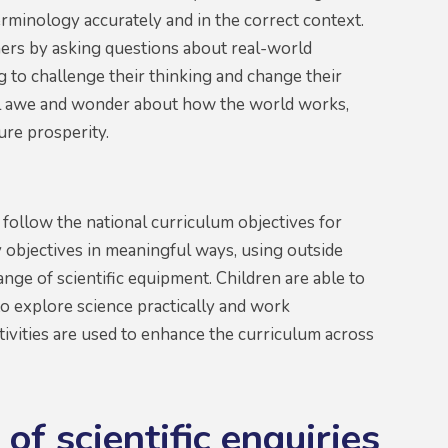
erminology accurately and in the correct context.
rners by asking questions about real-world
 to challenge their thinking and change their
feel awe and wonder about how the world works,
ture prosperity.
 follow the national curriculum objectives for
 objectives in meaningful ways, using outside
nge of scientific equipment. Children are able to
to explore science practically and work
ctivities are used to enhance the curriculum across
of scientific enquiries