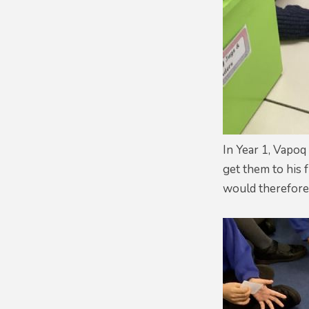
In Year 1, Vapo
get them to his 
would therefore 