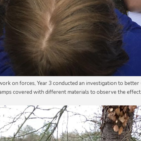
 work on forces, Year 3 conducted an investigation to bette
amps covered with different materials to observe the effects