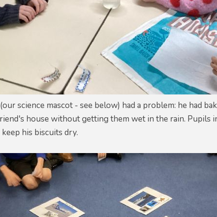
q (our science mascot - see below) had a problem: he had 
friend's house without getting them wet in the rain. Pupils
keep his biscuits dry.