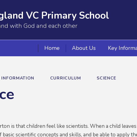
gland VC Primary School
and with God and each other
Home
About Us
Key Informa
Y INFORMATION
CURRICULUM
SCIENCE
ce
rton is that children feel like scientists. When a child leav
 basic scientific concepts and skills, and be able to apply 