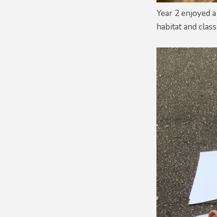
Year 2 enjoyed a
habitat and clas