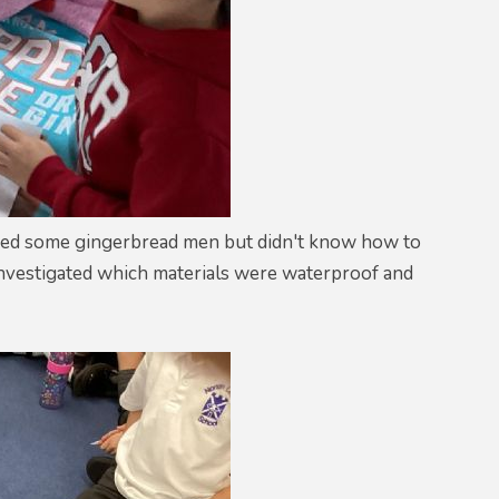
baked some gingerbread men but didn't know how to
 investigated which materials were waterproof and