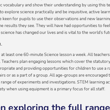
fic vocabulary and show their understanding by using this t
o explore science practically and be inquisitive, active lea
 keen for pupils to use their observations and new learning
he results they see. They will have had opportunities to 
 science has changed our lives and is vital to the world’s fu
n
y at least one 60-minute Science lesson a week. All teachers
. Teachers plan engaging lessons which cover the statutory
opriate and providing opportunities for children to use a ra
airs or as a part of a group. All age-groups are encouraged 
n a range of experiments and investigations. STEM learning a
ety when using equipment is a primary focus for all staff.
n exploring the full range 